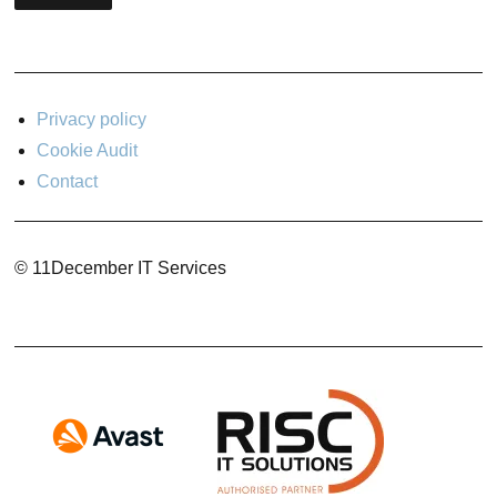
Privacy policy
Cookie Audit
Contact
© 11December IT Services