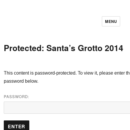
MENU
11December IT Services
Protected: Santa’s Grotto 2014
This content is password-protected. To view it, please enter t
password below.
PASSWORD: