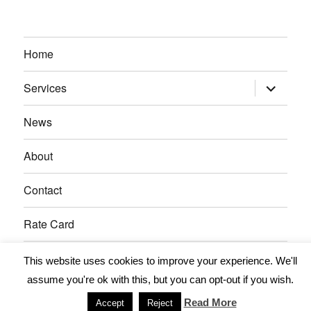
Home
expand
Services
child
menu
News
About
Contact
Rate Card
This website uses cookies to improve your experience. We'll
11December IT Services
Proudly powered by WordPress
assume you're ok with this, but you can opt-out if you wish.
Read More
Accept
Reject