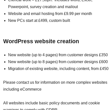
Powerpoint, survey creation and mailout
Website and email hosting from £9.99 per month
New PCs start at £499, custom built
WordPress website creation
New website (up to 4 pages) from customer designs £350
New website (up to 8 pages) from customer designs £600
Migration of existing website, including content, from £450
Please contact us for information on more complex websites
including eCommerce
All websites include basic policy documents and cookie
warnings to comply with GDPR