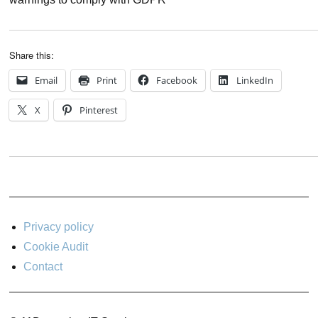
Share this:
Email
Print
Facebook
LinkedIn
X
Pinterest
Privacy policy
Cookie Audit
Contact