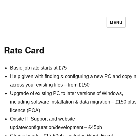
MENU
11December IT Services
Rate Card
Basic job rate starts at £75
Help given with finding & configuring a new PC and copyi
across your existing files – from £150
Upgrade of existing PC to later versions of Windows,
including software installation & data migration – £150 plu
licence (POA)
Onsite IT Support and website
update/configuration/development – £45ph
Clerical work – £17.50ph. Includes Word, Excel,