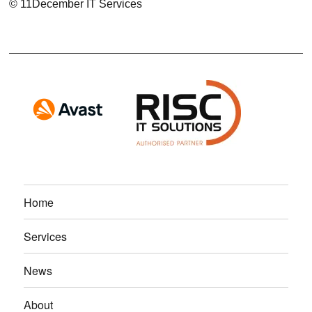
© 11December IT Services
Home
Services
News
About