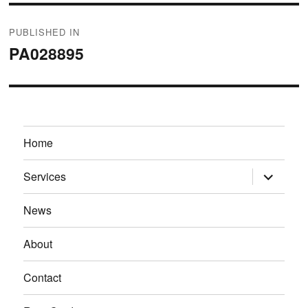
Post
PUBLISHED IN
navigation
PA028895
Home
expand
Services
child
menu
News
About
Contact