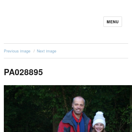
MENU
11December IT Services
Previous image
Next image
PA028895