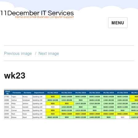
MENU
11December IT Services
Previous image
Next image
wk23