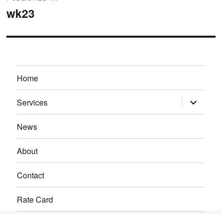
navigation
wk23
Home
expand
Services
child
menu
News
About
Contact
Rate Card