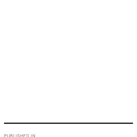
Post
PUBLISHED IN