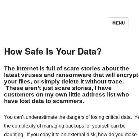
MENU
11December IT Services
How Safe Is Your Data?
The internet is full of scare stories about the
latest viruses and ransomware that will encrypt
your files, or simply delete it without trace.
These aren’t just scare stories, I have
customers on my own little address list who
have lost data to scammers.
You can’t underestimate the dangers of losing critical data. Y
the complexity of managing backups for yourself can be
daunting. If you copy it to an external disk, how do you make