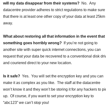
will my data disappear from their systems?
No. Any
datacentre provider adheres to strict regulations to make sure
that there is at least one other copy of your data at least 25km
away.
What about restoring all that information in the event that
something goes horribly wrong?
If you’re not going to
another site with super quick internet connections, you can
request that your data be recovered to a conventional disk dri
and couriered direct to your new location.
Is it safe?
Yes. You will set the encryption key and you can
make it as complex as you like. The staff at the datacentre
won’t know it and they won’t be storing it for any hackers to pi
up. Of course, if you want to set your encryption key to
“abc123” we can’t stop you!