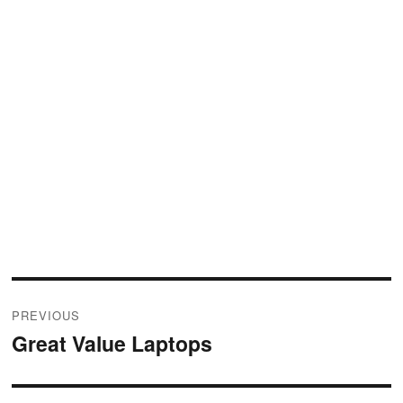
Post
PREVIOUS
navigation
Great Value Laptops
Previous
post: