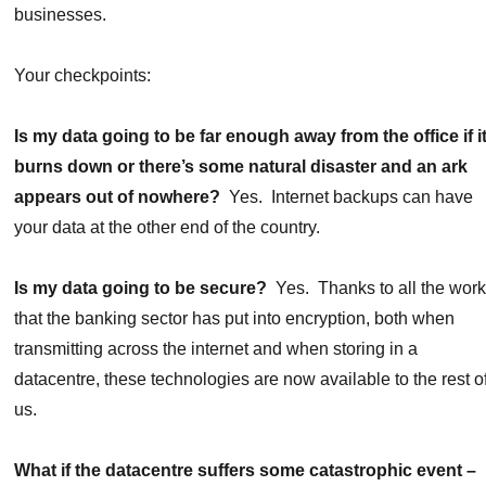
businesses.
Your checkpoints:
Is my data going to be far enough away from the office if i
burns down or there’s some natural disaster and an ark
appears out of nowhere?
Yes. Internet backups can have
your data at the other end of the country.
Is my data going to be secure?
Yes. Thanks to all the wor
that the banking sector has put into encryption, both when
transmitting across the internet and when storing in a
datacentre, these technologies are now available to the rest o
us.
What if the datacentre suffers some catastrophic event –