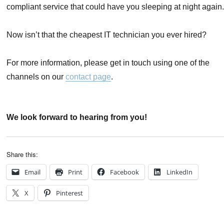
compliant service that could have you sleeping at night again
Now isn’t that the cheapest IT technician you ever hired?
For more information, please get in touch using one of the
channels on our
contact page
.
We look forward to hearing from you!
Share this:
Email
Print
Facebook
LinkedIn
X
Pinterest