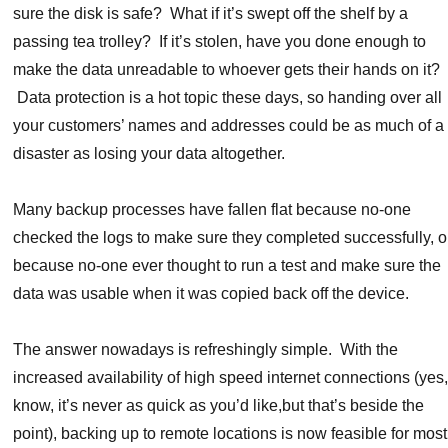
sure the disk is safe? What if it’s swept off the shelf by a
passing tea trolley? If it’s stolen, have you done enough to
make the data unreadable to whoever gets their hands on it?
Data protection is a hot topic these days, so handing over all
your customers’ names and addresses could be as much of a
disaster as losing your data altogether.
Many backup processes have fallen flat because no-one
checked the logs to make sure they completed successfully, o
because no-one ever thought to run a test and make sure the
data was usable when it was copied back off the device.
The answer nowadays is refreshingly simple. With the
increased availability of high speed internet connections (yes,
know, it’s never as quick as you’d like,but that’s beside the
point), backing up to remote locations is now feasible for most