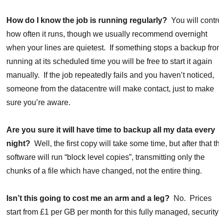
How do I know the job is running regularly?
You will contr
how often it runs, though we usually recommend overnight
when your lines are quietest. If something stops a backup fr
running at its scheduled time you will be free to start it again
manually. If the job repeatedly fails and you haven’t noticed,
someone from the datacentre will make contact, just to make
sure you’re aware.
Are you sure it will have time to backup all my data every
night?
Well, the first copy will take some time, but after that t
software will run “block level copies”, transmitting only the
chunks of a file which have changed, not the entire thing.
Isn’t this going to cost me an arm and a leg?
No. Prices
start from £1 per GB per month for this fully managed, security