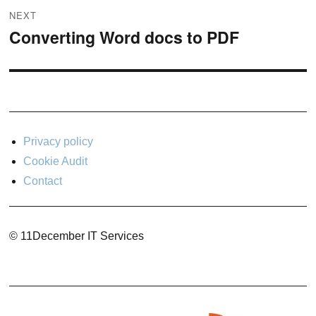
NEXT
Converting Word docs to PDF
Next
post:
Privacy policy
Cookie Audit
Contact
© 11December IT Services