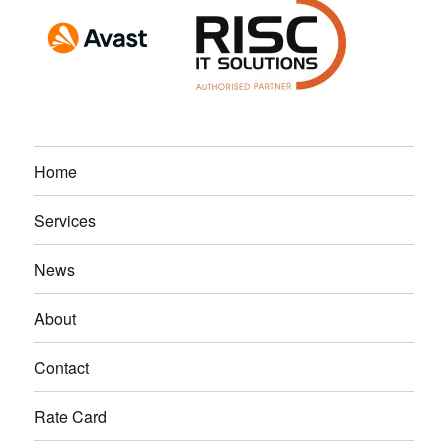
Home
Services
News
About
Contact
Rate Card